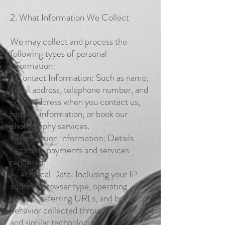
2. What Information We Collect
We may collect and process the
following types of personal
information:
• Contact Information: Such as name,
email address, telephone number, and
postal address when you contact us,
request information, or book our
photography services.
• Transaction Information: Details
regarding payments and services
rendered.
• Technical Data: Including your IP
address, browser type, operating
system, referring URLs, and browsing
behavior collected through cookies
and similar technologies.