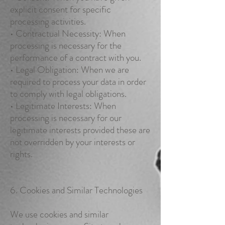
explicit consent for specific
processing activities.
• Contractual Necessity: When
processing is necessary for the
performance of a contract with you.
• Legal Obligation: When we are
required to process your data in order
to comply with legal obligations.
• Legitimate Interests: When
processing is necessary for our
legitimate interests provided these are
not overridden by your interests or
rights.
6. Cookies and Similar Technologies
We use cookies and similar