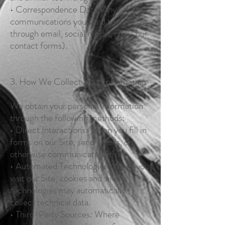
• Correspondence Data: Any
communications you send to us (e.g.,
through email, social media, or via our
contact forms).
3. How We Collect Your Information
We obtain your personal information
through the following methods:
• Direct Interactions: When you fill in
forms on our Site, send emails, or
otherwise communicate with us.
• Automated Technologies: When you
visit our Site, cookies and similar
technologies may automatically
collect technical data.
• Third-Party Sources: Where