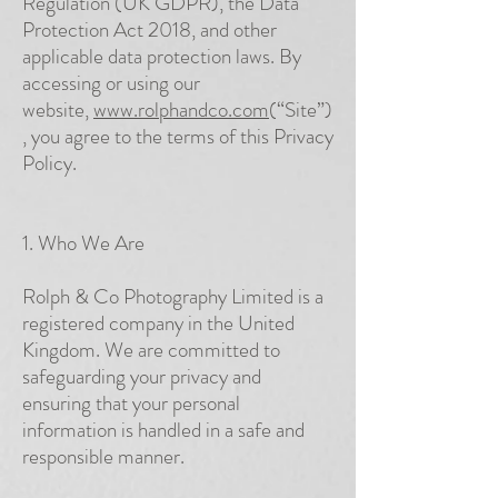
Regulation (UK GDPR), the Data
Protection Act 2018, and other
applicable data protection laws. By
accessing or using our
website,
www.rolphandco.com
(“Site”)
, you agree to the terms of this Privacy
Policy.
1. Who We Are
Rolph & Co Photography Limited is a
registered company in the United
Kingdom. We are committed to
safeguarding your privacy and
ensuring that your personal
information is handled in a safe and
responsible manner.