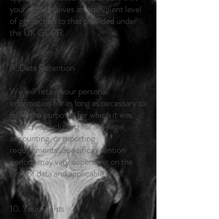
your data receives an equivalent level
of protection to that provided under
the UK GDPR.
9. Data Retention
We will retain your personal
information for as long as necessary to
fulfill the purposes for which it was
collected, including for any legal,
accounting, or reporting
requirements. Specific retention
periods may vary depending on the
type of data and applicable laws.
10. Your Rights