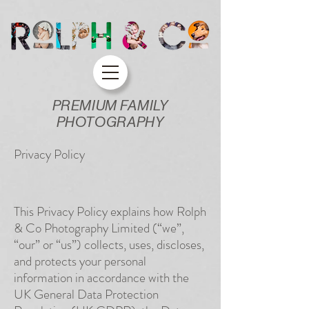
PREMIUM FAMILY
PHOTOGRAPHY
Privacy Policy
This Privacy Policy explains how Rolph
& Co Photography Limited (“we”,
“our” or “us”) collects, uses, discloses,
and protects your personal
information in accordance with the
UK General Data Protection