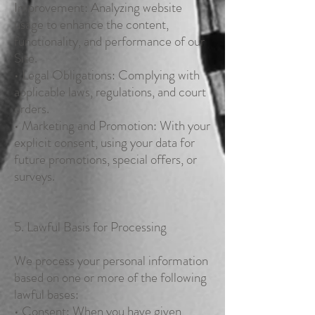
Improvement: Analyzing website
usage to enhance the content,
functionality, and performance of our
Site.
• Legal Obligations: Complying with
applicable laws, regulations, and court
orders.
• Marketing and Promotion: With your
explicit consent, using your data for
future promotions, special offers, or
surveys.
5. Lawful Basis for Processing
We process your personal information
based on one or more of the following
lawful bases:
• Consent: When you have given