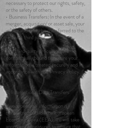
necessary to protect our rights, safety,
or the safety of others.
• Business Transfers: In the event of a
merger, acquisition, or asset sale, your
information may be transferred to the
relevant third party.
Any third-party processors are
contractually bound to ensure your
information is treated securely and in
accordance with this Privacy Policy.
8. International Data Transfers
If your personal information is
transferred outside the European
Economic Area (EEA), we will take
appropriate measures to ensure that