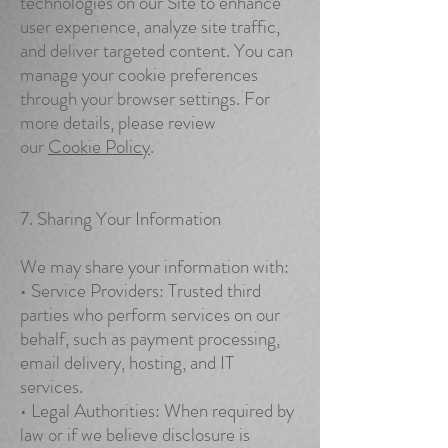
technologies on our Site to enhance
user experience, analyze site traffic,
and deliver targeted content. You can
manage your cookie preferences
through your browser settings. For
more details, please review
our
Cookie Policy
.
7. Sharing Your Information
We may share your information with:
• Service Providers: Trusted third
parties who perform services on our
behalf, such as payment processing,
email delivery, hosting, and IT
services.
• Legal Authorities: When required by
law or if we believe disclosure is