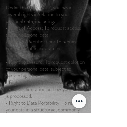
Under the UK GDPR, you have
several rights in relation to your
personal data, including:
• Right of Access: To request access
to your personal data.
• Right to Rectification: To request
correction of inaccurate or
incomplete data.
• Right to Erasure: To request deletion
of your personal data, subject to
certain legal limitations.
• Right to Restrict Processing: To
request a limitation on how your data
is processed.
• Right to Data Portability: To receive
your data in a structured, commonly
used format.
• Right to Object: To object to