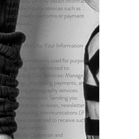
applicable, we may obtain information
from third-party services such as
social media platforms or payment
processors.
4. How We Use Your Information
Your information is used for purposes
including, but not limited to:
• Providing Our Services: Managing
bookings, processing payments, and
delivering photography services.
• Communication: Sending you
confirmations, invoices, newsletters,
and marketing communications (if
you have consented to receive such
communications).
• Website Operation and